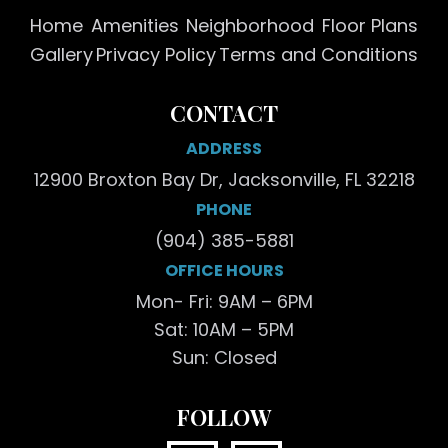
Home
Amenities
Neighborhood
Floor Plans
Gallery
Privacy Policy
Terms and Conditions
CONTACT
ADDRESS
12900 Broxton Bay Dr, Jacksonville, FL 32218
PHONE
(904) 385-5881
OFFICE HOURS
Mon- Fri: 9AM – 6PM
Sat: 10AM – 5PM
Sun: Closed
FOLLOW