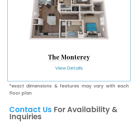
The Monterey
View Details
*exact dimensions & features may vary with each
floor plan
Contact Us
For Availability &
Inquiries