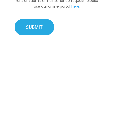
rent or submit a maintenance request, please
use our online portal
here
.
SUBMIT