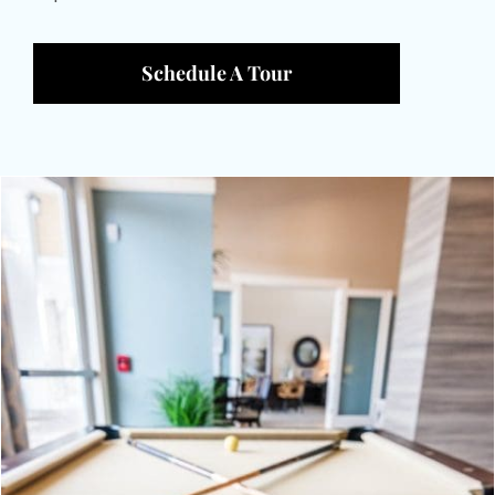
Schedule A Tour