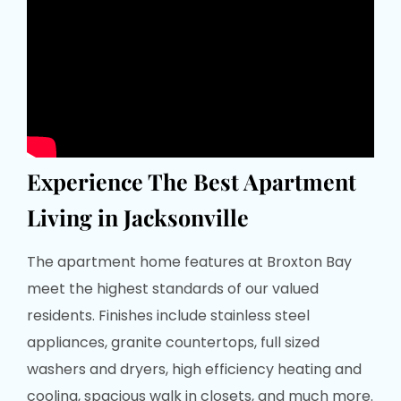
Experience The Best Apartment
Living in Jacksonville
The apartment home features at Broxton Bay
meet the highest standards of our valued
residents. Finishes include stainless steel
appliances, granite countertops, full sized
washers and dryers, high efficiency heating and
cooling, spacious walk in closets, and much more.