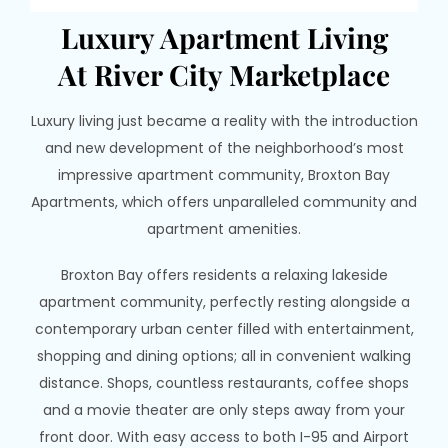
Luxury Apartment Living
At River City Marketplace
Luxury living just became a reality with the introduction
and new development of the neighborhood’s most
impressive apartment community, Broxton Bay
Apartments, which offers unparalleled community and
apartment amenities.
Broxton Bay offers residents a relaxing lakeside
apartment community, perfectly resting alongside a
contemporary urban center filled with entertainment,
shopping and dining options; all in convenient walking
distance. Shops, countless restaurants, coffee shops
and a movie theater are only steps away from your
front door. With easy access to both I-95 and Airport