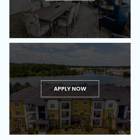
APPLY NOW