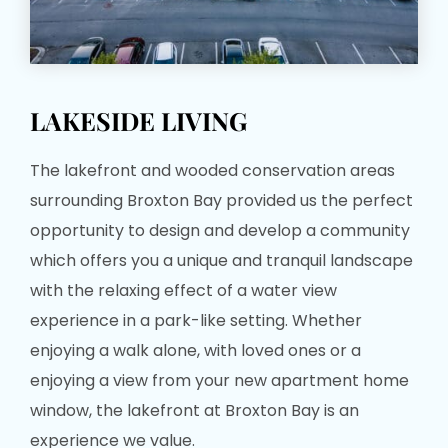
LAKESIDE LIVING
The lakefront and wooded conservation areas
surrounding Broxton Bay provided us the perfect
opportunity to design and develop a community
which offers you a unique and tranquil landscape
with the relaxing effect of a water view
experience in a park-like setting. Whether
enjoying a walk alone, with loved ones or a
enjoying a view from your new apartment home
window, the lakefront at Broxton Bay is an
experience we value.