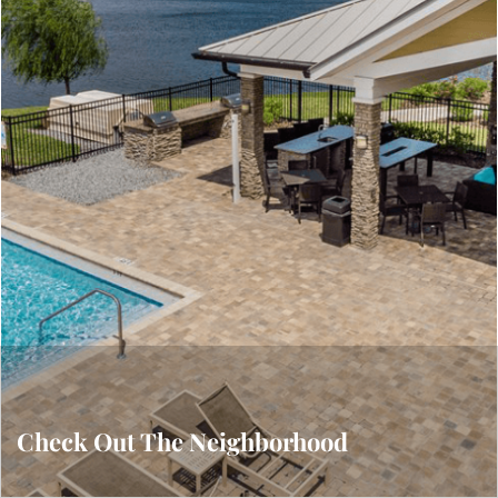
Gallery
VIEW OUR GALLERY
Check Out The Neighborhood