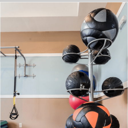
Check Out The Neighborhood
EXPLORE THE NEIGHBORHOOD