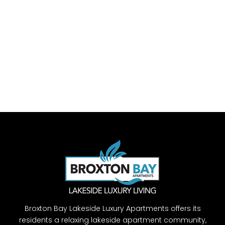
Broxton Bay Lakeside Luxury Apartments offers its
residents a relaxing lakeside apartment community,