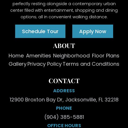
perfectly resting alongside a contemporary urban
center filled with entertainment, shopping and dining
options; all in convenient walking distance.
Schedule Tour
Apply Now
ABOUT
Home
Amenities
Neighborhood
Floor Plans
Gallery
Privacy Policy
Terms and Conditions
CONTACT
ADDRESS
12900 Broxton Bay Dr, Jacksonville, FL 32218
PHONE
(904) 385-5881
OFFICE HOURS