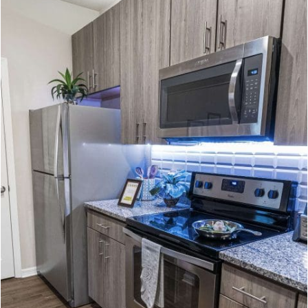
Amenities
12900 BROXTON BAY DR, JACKSONVILLE, FL 32218