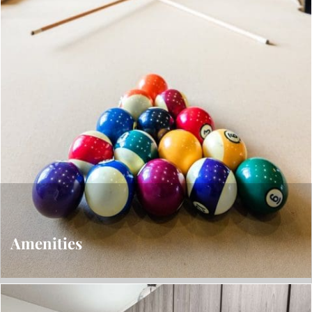
Amenities