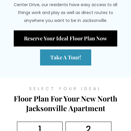
Center Drive, our residents have easy access to all
things work and play as well as direct routes to
anywhere you want to be in Jacksonville.
Reserve Your Ideal Floor Plan Now
Take A Tour!
SELECT YOUR IDEAL
Floor Plan For Your New North
Jacksonville Apartment
1
2