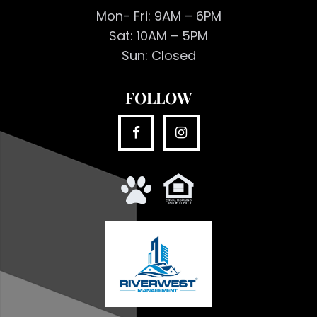
Mon- Fri: 9AM – 6PM
Sat: 10AM – 5PM
Sun: Closed
FOLLOW