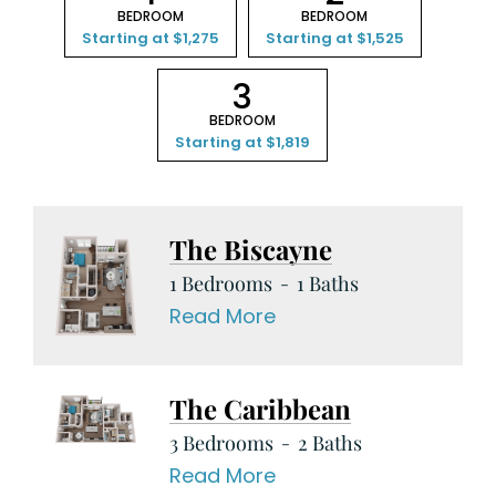
BEDROOM
BEDROOM
Starting at $1,275
Starting at $1,525
3
BEDROOM
Starting at $1,819
The Biscayne
1 Bedrooms
1 Baths
Read More
The Caribbean
3 Bedrooms
2 Baths
Read More