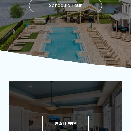
Schedule Tour
GALLERY