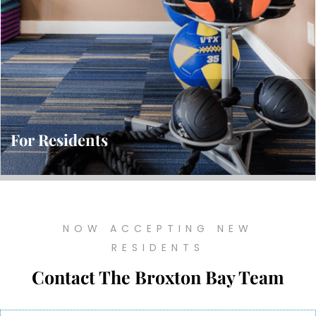
For Residents
NOW ACCEPTING NEW
RESIDENTS
Contact The Broxton Bay Team