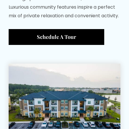
Luxurious community features inspire a perfect
mix of private relaxation and convenient activity.
Schedule A Tour