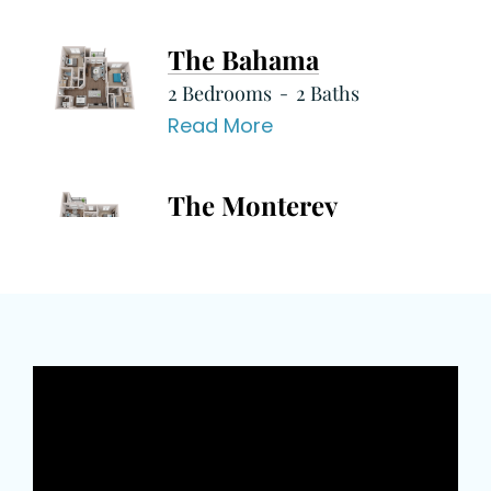
The Bahama
2 Bedrooms
2 Baths
Read More
The Monterey
2 Bedrooms
2 Baths
Read More
The Montego
1 Bedrooms
1 Baths
Read More