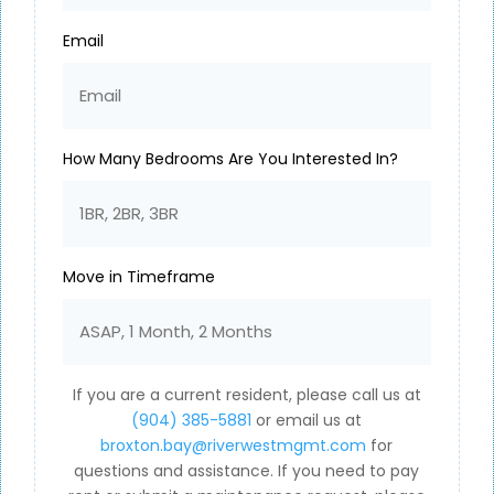
Email
How Many Bedrooms Are You Interested In?
Move in Timeframe
If you are a current resident, please call us at
(904) 385-5881
or email us at
broxton.bay@riverwestmgmt.com
for
questions and assistance. If you need to pay