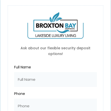
For Residents
Ask about our flexible security deposit
options!
ACCESS LINKS FOR RESIDENTS
Full Name
Phone