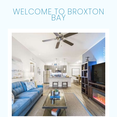
WELCOME TO BROXTON
BAY