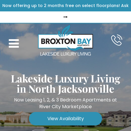
Now offering up to 2 months free on select floorplans! Ask
about our reduced app fees!
Lakeside Luxury Living
in North Jacksonville
Now Leasing 1, 2, & 3 Bedroom Apartments at
River City Marketplace
View Availability