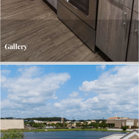
Gallery